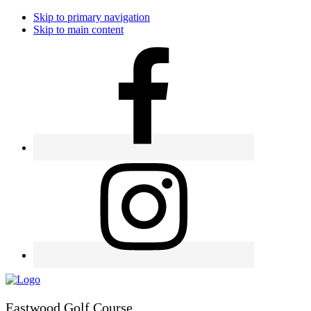
Skip to primary navigation
Skip to main content
Eastwood Golf Course