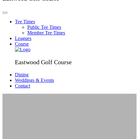
Tee Times
Public Tee Times
Member Tee Times
Leagues
Course
Eastwood Golf Course
Dining
Weddings & Events
Contact